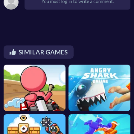
You must log in to write a comment.
SIMILAR GAMES