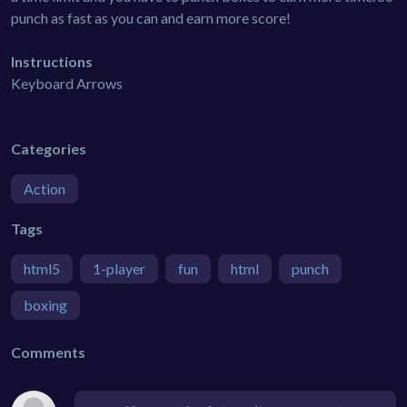
punch as fast as you can and earn more score!
Instructions
Keyboard Arrows
Categories
Action
Tags
html5
1-player
fun
html
punch
boxing
Comments