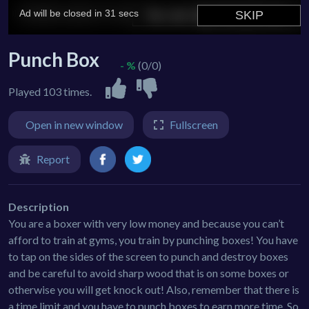
Punch Box
- %
(0/0)
Played 103 times.
Open in new window
Fullscreen
Report
Description
You are a boxer with very low money and because you can’t
afford to train at gyms, you train by punching boxes! You have
to tap on the sides of the screen to punch and destroy boxes
and be careful to avoid sharp wood that is on some boxes or
otherwise you will get knock out! Also, remember that there is
a time limit and you have to punch boxes to earn more time. So