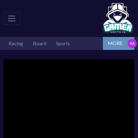
MORE
Racing
Board
Sports