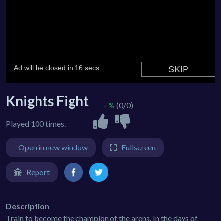
Knights Fight
- %
(0/0)
Played 100 times.
Open in new window
Fullscreen
Report
Description
Train to become the champion of the arena. In the days of