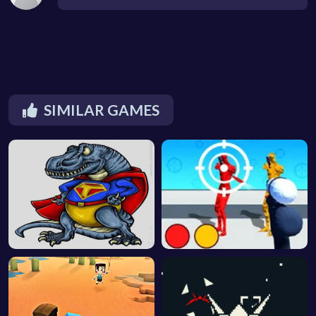
SIMILAR GAMES