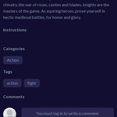
chivalry, the war of roses, castles and blades, knights are the
masters of the game. As aspiring heroes, prove yourself in
hectic medieval battles, for honor and glory.
Instructions
Categories
Action
Tags
action
fight
Comments
You must log in to write a comment.