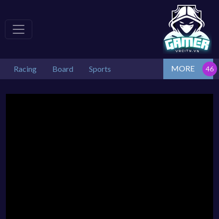
MORE
Racing
Board
Sports