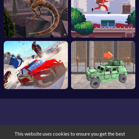
This website uses cookies to ensure you get the best