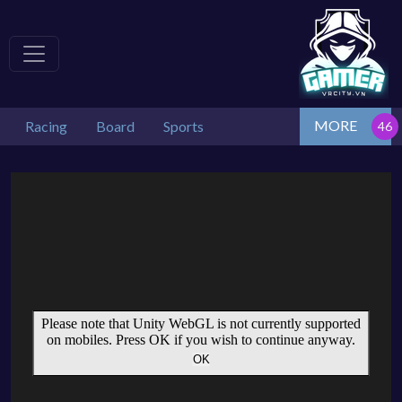
MORE
Racing
Board
Sports