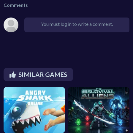
Comments
You must log in to write a comment.
SIMILAR GAMES