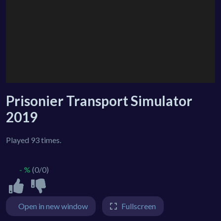
Prisonier Transport Simulator
2019
Played 93 times.
- %
(0/0)
Open in new window
Fullscreen