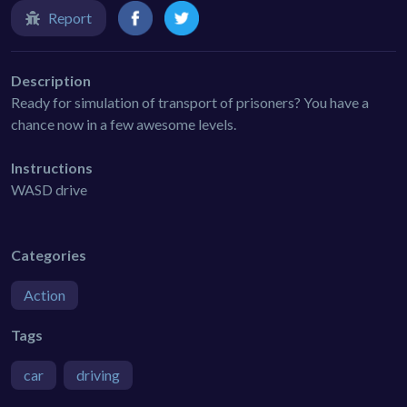
Report
Description
Ready for simulation of transport of prisoners? You have a
chance now in a few awesome levels.
Instructions
WASD drive
Categories
Action
Tags
car
driving