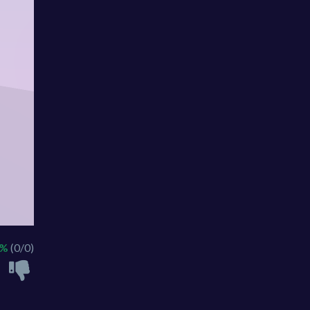
 %
(0/0)