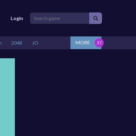
Login
MORE
n
2048
.IO