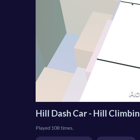
Hill Dash Car - Hill Climb
Played 108 times.