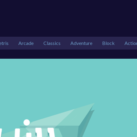
etris
Arcade
Classics
Adventure
Block
Actio