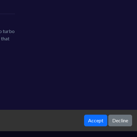
Go turbo
 that
Accept
Decline