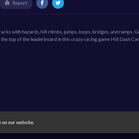
Report
tracks with hazards, hill climbs, jumps, loops, bridges, and ramps. 
the top of the leaderboard in this crazy racing game Hill Dash Car
e on our website.
e
kids
fun
driving
kid