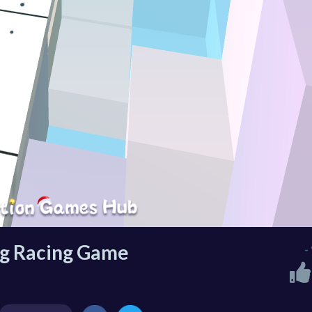
ing Racing Game
-