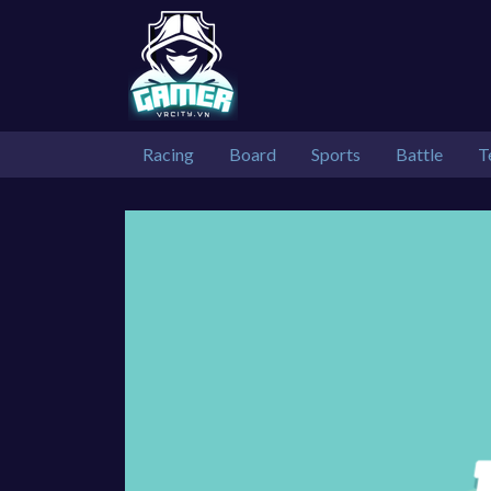
Racing
Board
Sports
Battle
T