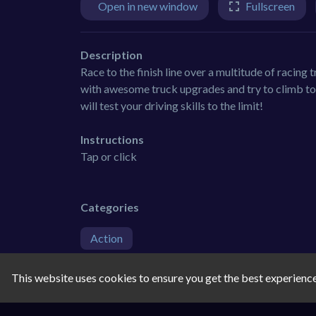
Open in new window
Fullscreen
Description
Race to the finish line over a multitude of racing 
with awesome truck upgrades and try to climb to 
will test your driving skills to the limit!
Instructions
Tap or click
Categories
Action
Tags
This website uses cookies to ensure you get the best experienc
car
3d
racing
3d-games
rac