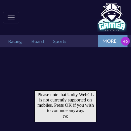
MORE
Racing
Board
Sports