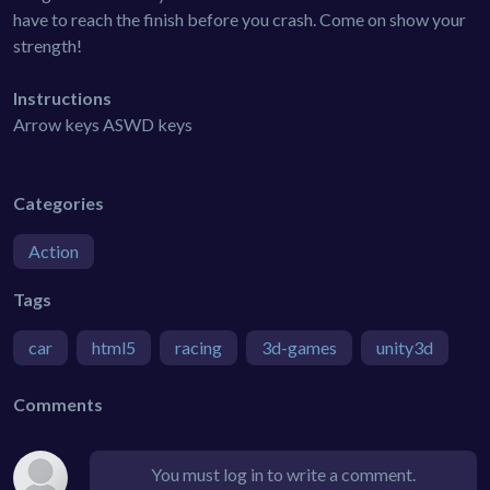
have to reach the finish before you crash. Come on show your
strength!
Instructions
Arrow keys ASWD keys
Categories
Action
Tags
car
html5
racing
3d-games
unity3d
Comments
You must log in to write a comment.