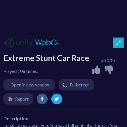
Extreme Stunt Car Race
- %
(0/0)
Played 108 times.
Open in new window
Fullscreen
Report
Description
Tough bends await you. You have full control of the car. You