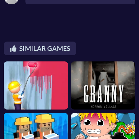
SIMILAR GAMES