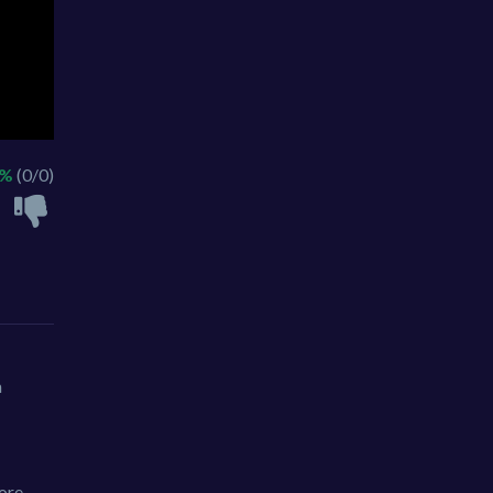
 %
(0/0)
h
ore