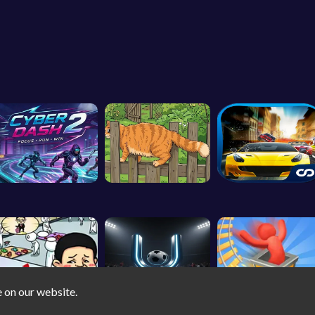
e on our website.