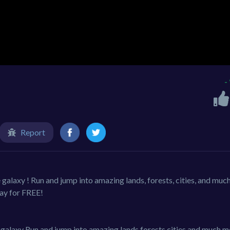
-
Report
alaxy ! Run and jump into amazing lands, forests, cities, and muc
lay for FREE!
alaxy Run and jump into amazing lands forests cities and much m