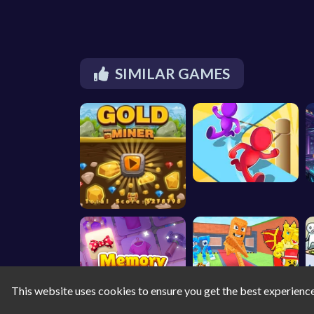
SIMILAR GAMES
This website uses cookies to ensure you get the best experienc