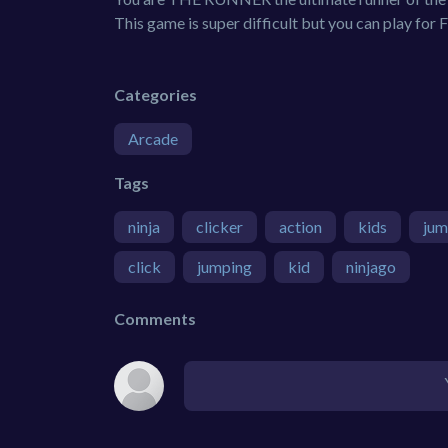
This game is super difficult but you can play for
Categories
Arcade
Tags
ninja
clicker
action
kids
ju
click
jumping
kid
ninjago
Comments