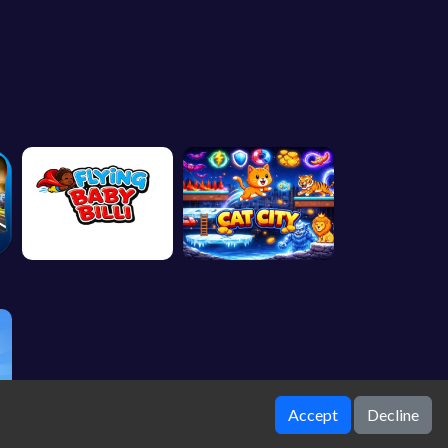
Accept
Decline