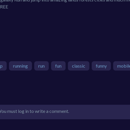
 FREE
mp
running
run
fun
classic
funny
mobil
You must log in to write a comment.