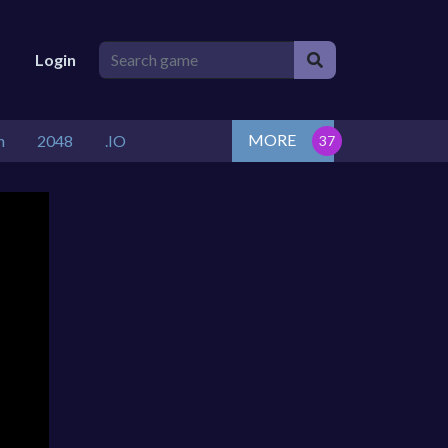
Login
MORE
n
2048
.IO