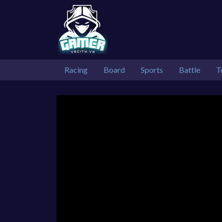
Racing
Board
Sports
Battle
T