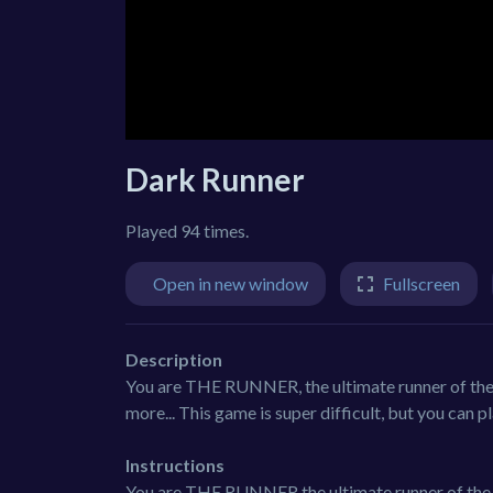
Dark Runner
Played 94 times.
Open in new window
Fullscreen
Description
You are THE RUNNER, the ultimate runner of the g
more... This game is super difficult, but you can p
Instructions
You are THE RUNNER the ultimate runner of the g