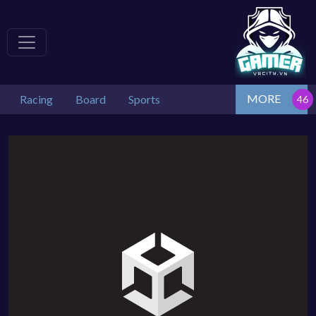
MORE
Racing
Board
Sports