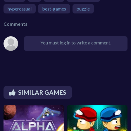
hypercasual
best-games
puzzle
Comments
You must log in to write a comment.
SIMILAR GAMES