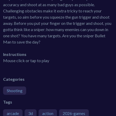
accuracy and shoot at as many bad guys as possible.
Challenging obstacles make it extra tricky to reach your
targets, so aim before you squeeze the gun trigger and shoot
away. Before you put your finger on the trigger and shoot, you
gotta think like a sniper: how many enemies can you down in
one shot? You have many targets. Are you the sniper Bullet
Man to save the day?
Instructions
Mouse click or tap to play
Categories
Shooting
Tags
arcade
3d
action
2026-games