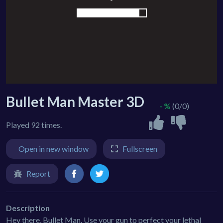
Bullet Man Master 3D
- %
(0/0)
Played 92 times.
Open in new window
Fullscreen
Report
Description
Hey there, Bullet Man. Use your gun to perfect your lethal