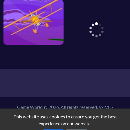
Game World © 2026. All rights reserved.
V-2.1.5
This website uses cookies to ensure you get the best
experience on our website.