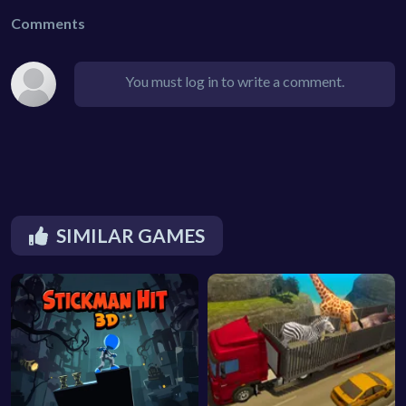
Comments
You must log in to write a comment.
SIMILAR GAMES