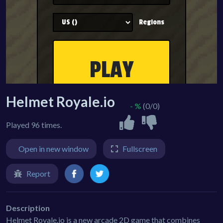
Helmet Royale.io
- %
(0/0)
Played 96 times.
Open in new window
Fullscreen
Report
Description
Helmet Royale.io is a new arcade 2D game that combines