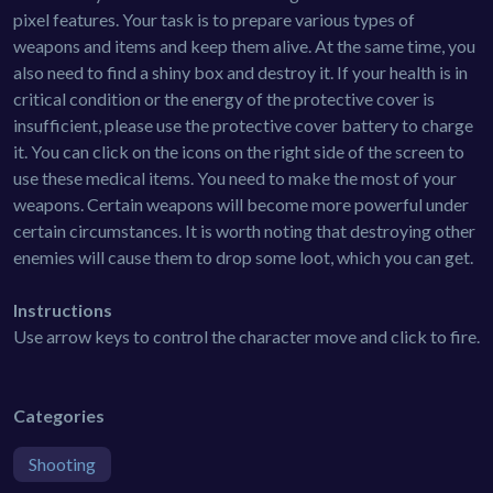
pixel features. Your task is to prepare various types of
weapons and items and keep them alive. At the same time, you
also need to find a shiny box and destroy it. If your health is in
critical condition or the energy of the protective cover is
insufficient, please use the protective cover battery to charge
it. You can click on the icons on the right side of the screen to
use these medical items. You need to make the most of your
weapons. Certain weapons will become more powerful under
certain circumstances. It is worth noting that destroying other
enemies will cause them to drop some loot, which you can get.
Instructions
Use arrow keys to control the character move and click to fire.
Categories
Shooting