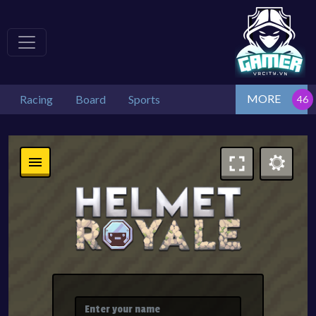
MORE
Racing
Board
Sports