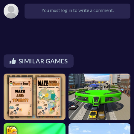
You must log in to write a comment.
SIMILAR GAMES