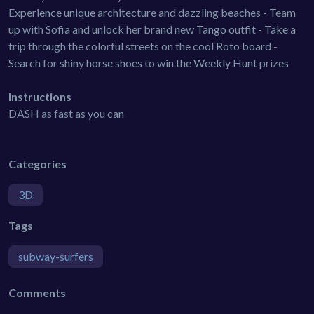
Experience unique architecture and dazzling beaches - Team
up with Sofia and unlock her brand new Tango outfit - Take a
trip through the colorful streets on the cool Roto board -
Search for shiny horse shoes to win the Weekly Hunt prizes
Instructions
DASH as fast as you can
Categories
3D
Tags
subway-surfers
Comments