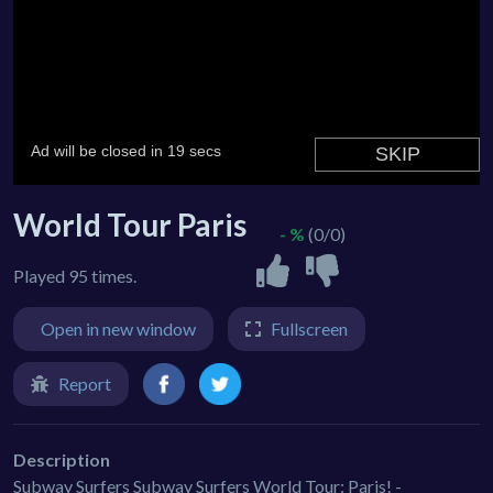
World Tour Paris
- %
(0/0)
Played 95 times.
Open in new window
Fullscreen
Report
Description
Subway Surfers Subway Surfers World Tour: Paris! -