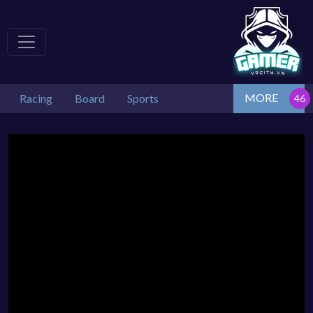
MORE
Racing
Board
Sports