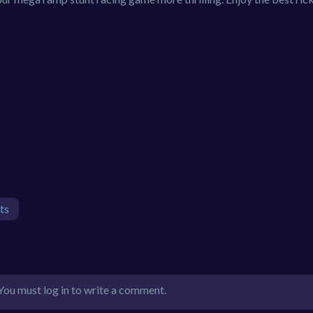
ts
You must log in to write a comment.