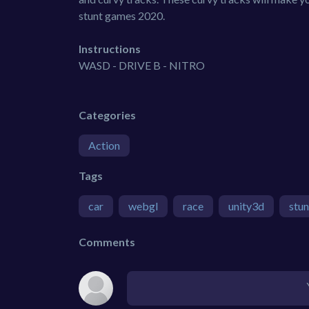
stunt games 2020.
Instructions
WASD - DRIVE B - NITRO
Categories
Action
Tags
car
webgl
race
unity3d
stun
Comments