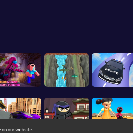
e on our website.