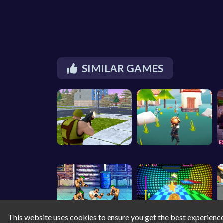
SIMILAR GAMES
This website uses cookies to ensure you get the best experienc