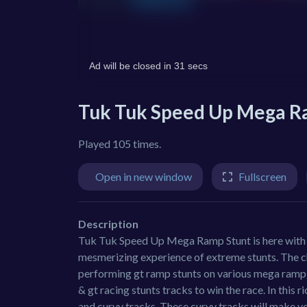
Tuk Tuk Speed Up Mega R
Played 105 times.
Open in new window
Fullscreen
Description
Tuk Tuk Speed Up Mega Ramp Stunt is here with t
mesmerizing experience of extreme stunts. The c
performing gt ramp stunts on various mega ramp t
& gt racing stunts tracks to win the race. In this 
and curvy tracks. These curvy tracks will make y