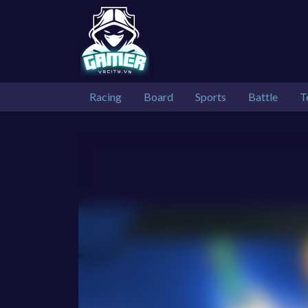
Racing
Board
Sports
Battle
T