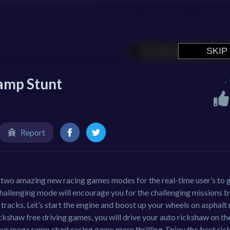
amp Stunt
-
Report
wo amazing new racing games modes for the real-time user’s to g
hallenging mode will encourage you for the challenging missions b
racks. Let’s start the engine and boost up your wheels on asphalt
rickshaw free driving games, you will drive your auto rickshaw on th
our mega ramp stunt racing game more thrilling. Enjoy the best ri