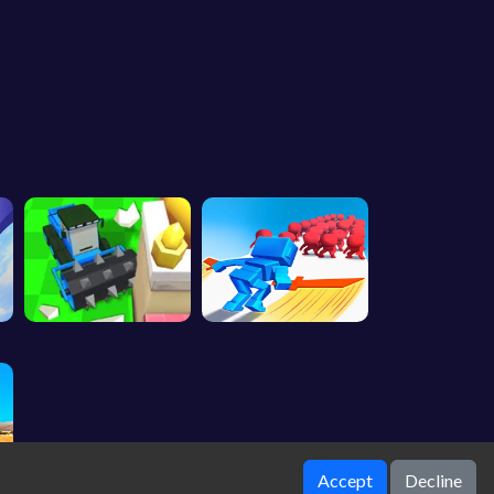
Accept
Decline