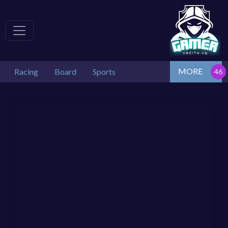
MORE
Racing
Board
Sports