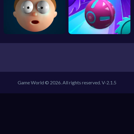
Game World © 2026. All rights reserved.
V-2.1.5