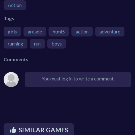
Action
Tags
girls
arcade
html5
action
adventure
running
run
boys
Comments
You must log in to write a comment.
SIMILAR GAMES