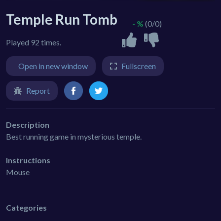
Temple Run Tomb
- %
(0/0)
Played 92 times.
Open in new window
Fullscreen
Report
Description
Best running game in mysterious temple.
Instructions
Mouse
Categories