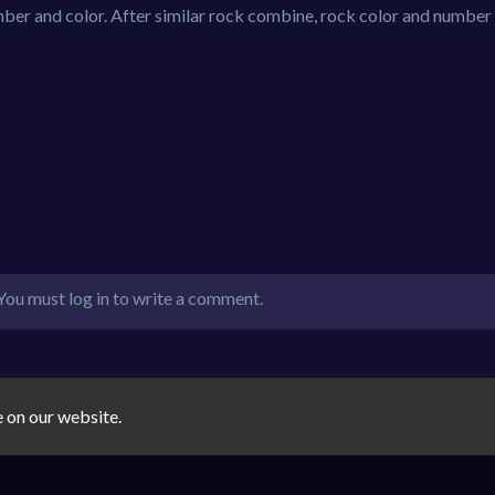
ber and color. After similar rock combine, rock color and number 
You must log in to write a comment.
e on our website.