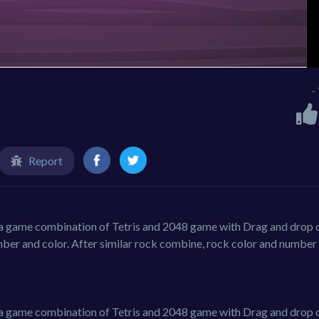
-
Report
s a game combination of Tetris and 2048 game with Drag and drop c
ber and color. After similar rock combine, rock color and number 
s a game combination of Tetris and 2048 game with Drag and drop c