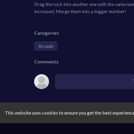
Drag the rock into another one with the same num
increased. Merge them into a bigger number!
Categories
Arcade
Comments
This website uses cookies to ensure you get the best experienc
SIMILAR GAMES