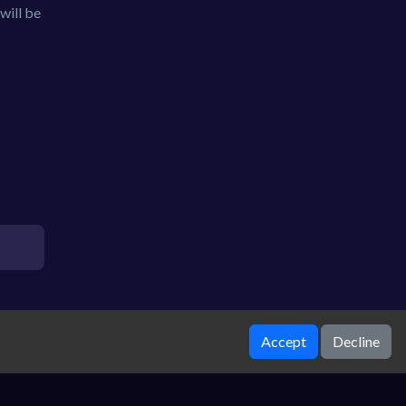
will be
Accept
Decline