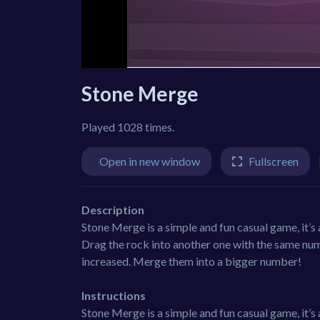
Stone Merge
Played 1028 times.
Open in new window
Fullscreen
Description
Stone Merge is a simple and fun casual game, it’
Drag the rock into another one with the same num
increased. Merge them into a bigger number!
Instructions
Stone Merge is a simple and fun casual game, it’