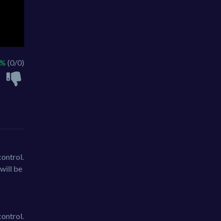
 %
(0/0)
ontrol.
will be
ontrol.