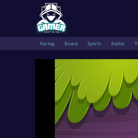
Racing
Board
Sports
Battle
T