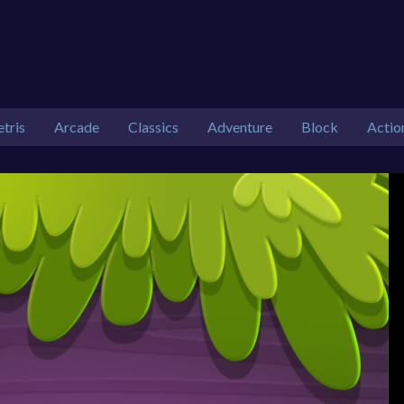
etris
Arcade
Classics
Adventure
Block
Actio