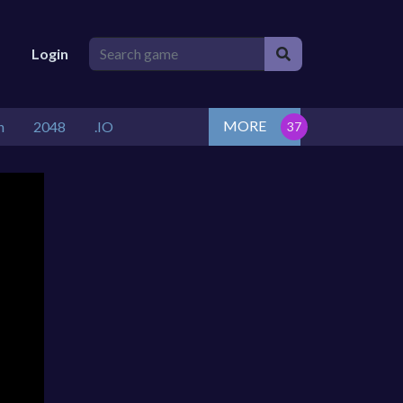
Login
MORE
n
2048
.IO