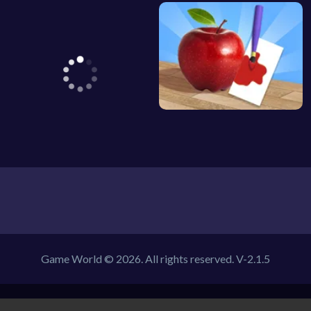
Game World © 2026. All rights reserved.
V-2.1.5