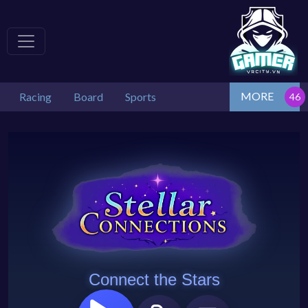
MORE
Racing
Board
Sports