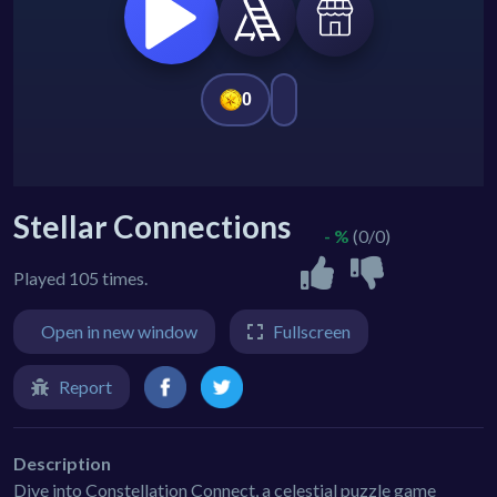
Stellar Connections
- %
(0/0)
Played 105 times.
Open in new window
Fullscreen
Report
Description
Dive into Constellation Connect, a celestial puzzle game