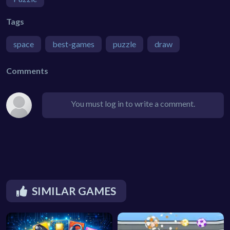
Tags
space
best-games
puzzle
draw
Comments
You must log in to write a comment.
SIMILAR GAMES