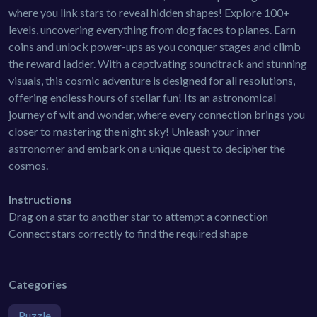
where you link stars to reveal hidden shapes! Explore 100+
levels, uncovering everything from dog faces to planes. Earn
coins and unlock power-ups as you conquer stages and climb
the reward ladder. With a captivating soundtrack and stunning
visuals, this cosmic adventure is designed for all resolutions,
offering endless hours of stellar fun! Its an astronomical
journey of wit and wonder, where every connection brings you
closer to mastering the night sky! Unleash your inner
astronomer and embark on a unique quest to decipher the
cosmos.
Instructions
Drag on a star to another star to attempt a connection
Connect stars correctly to find the required shape
Categories
Puzzle