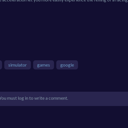
simulator
games
google
You must log in to write a comment.