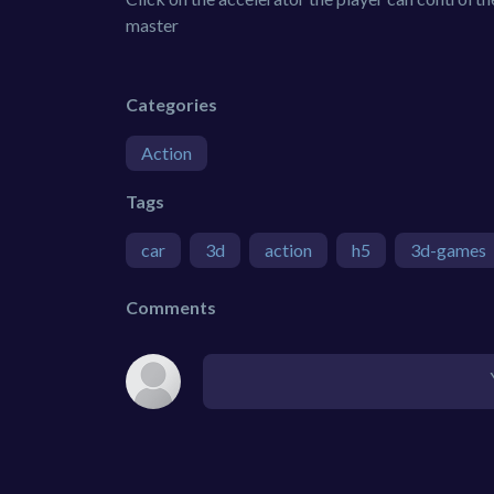
master
Categories
Action
Tags
car
3d
action
h5
3d-games
Comments