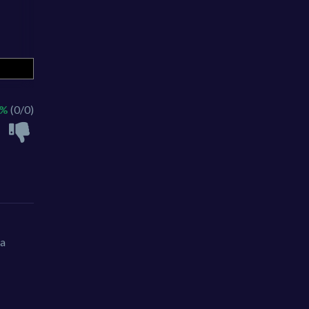
 %
(0/0)
 a