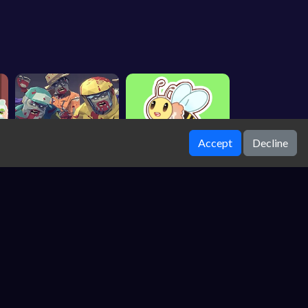
Accept
Decline