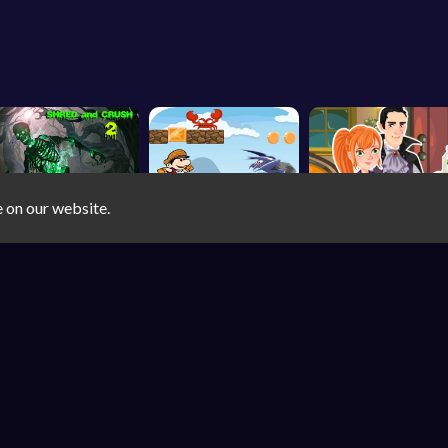
e on our website.