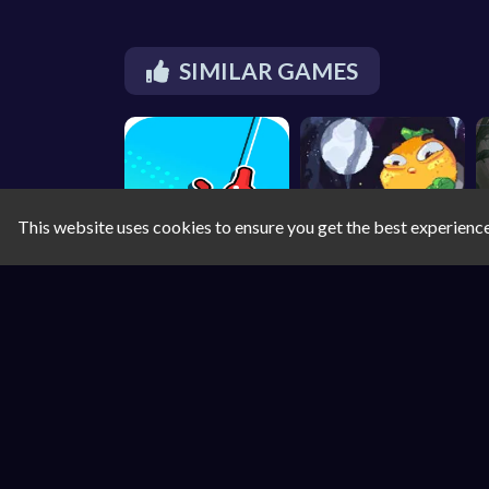
SIMILAR GAMES
This website uses cookies to ensure you get the best experienc