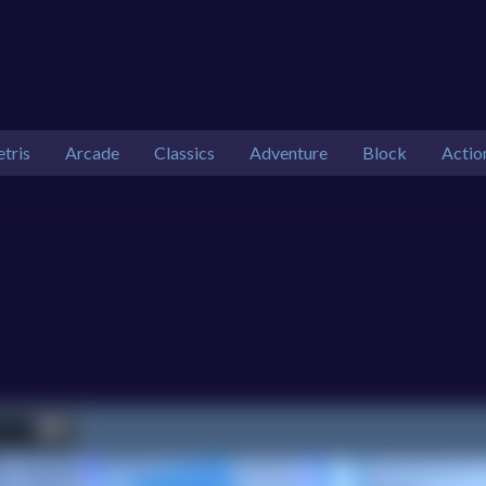
etris
Arcade
Classics
Adventure
Block
Actio