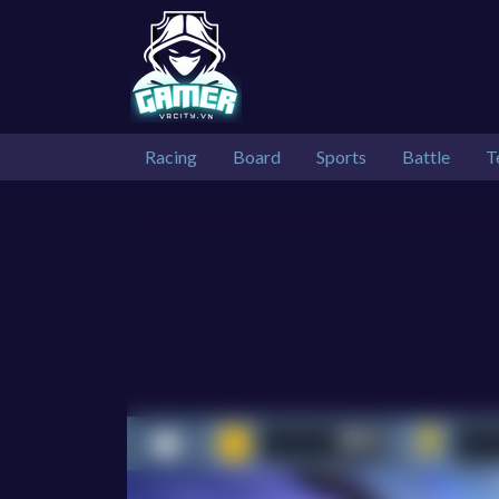
Racing
Board
Sports
Battle
T