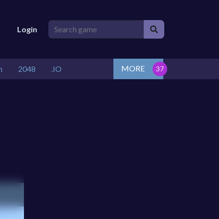
Login
MORE
n
2048
.IO