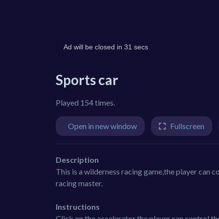
Sports car
Played 154 times.
Open in new window
Fullscreen
Description
This is a wilderness racing game,the player can co
racing master.
Instructions
Click on the accelerator the player can control th