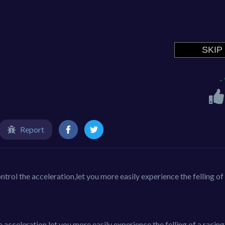
-
Report
ntrol the acceleration,let you more easily experience the felling of
e acceleration let you more easily experience the felling of a racing