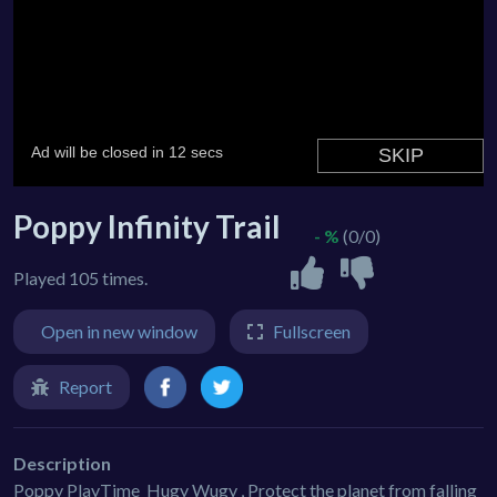
Poppy Infinity Trail
- %
(0/0)
Played 105 times.
Open in new window
Fullscreen
Report
Description
Poppy PlayTime_Hugy Wugy , Protect the planet from falling