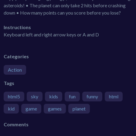
asteroids! • The planet can only take 2 hits before crashing
down • How many points can you score before you lose?
Instructions
Keyboard left and right arrow keys or A and D
Categories
Action
Tags
html5
sky
kids
fun
funny
html
kid
game
games
planet
Comments