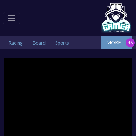
MORE
Racing
Board
Sports