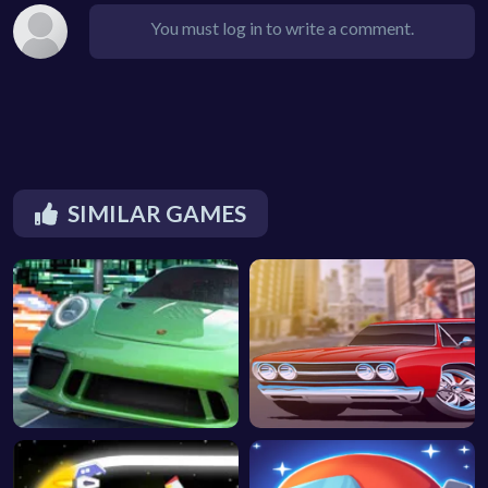
You must log in to write a comment.
SIMILAR GAMES