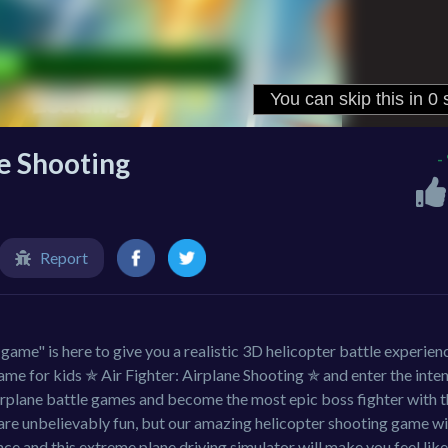
ne Shooting
-
Report
game" is here to give you a realistic 3D helicopter battle experien
e for kids ✯ Air Fighter: Airplane Shooting ✯ and enter the inte
rplane battle games and become the most epic boss fighter with t
are unbelievably fun, but our amazing helicopter shooting game wi
nce and this extreme plane driving simulator will make you feel like