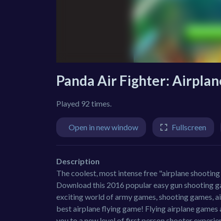
Panda Air Fighter: Airpla
Played 92 times.
Open in new window
Fullscreen
Description
The coolest, most intense free "airplane shooting 
Download this 2016 popular easy gun shooting gam
exciting world of army games, shooting games, ai
best airplane flying game! Flying airplane games 
you to a new level of first person shooter experie