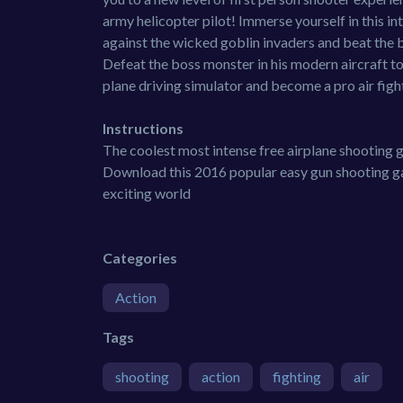
army helicopter pilot! Immerse yourself in this in
against the wicked goblin invaders and beat the b
Defeat the boss monster in his modern aircraft to
plane driving simulator and become a pro air fig
Instructions
The coolest most intense free airplane shooting g
Download this 2016 popular easy gun shooting gam
exciting world
Categories
Action
Tags
shooting
action
fighting
air