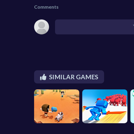
Comments
SIMILAR GAMES