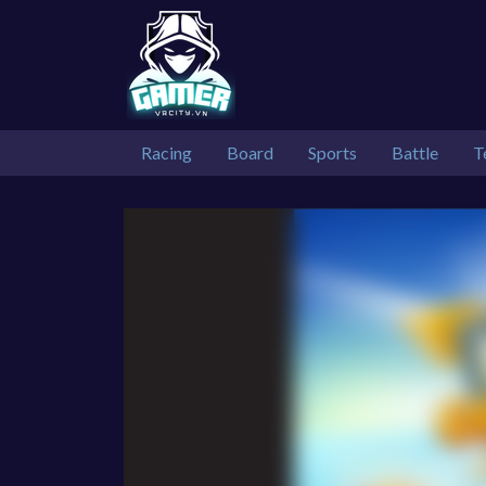
Racing
Board
Sports
Battle
T