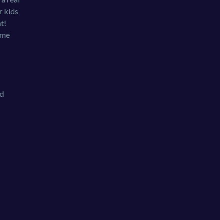
r kids
t!
eme
nd