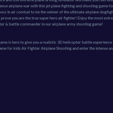
tense airplane war with this jet plane fighting and shooting game fo
oss in air combat to be the winner of the ultimate airplane dogfigh
 prove you are the true super hero air fighter! Enjoy the most extr
hter & battle commander in our airplane army shooting game!
ame is here to give you a realistic 3D helicopter battle experience
e for kids Air Fighter Airplane Shooting and enter the intense a