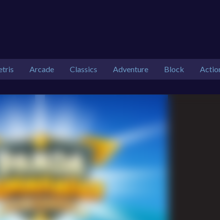
etris
Arcade
Classics
Adventure
Block
Actio