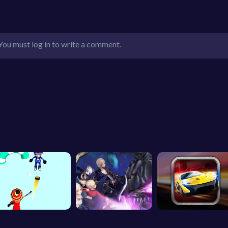
You must log in to write a comment.