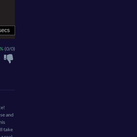
 %
(0/0)
ce!
nse and
his
ll take
 a real