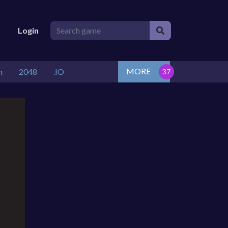
Login
MORE
n
2048
.IO