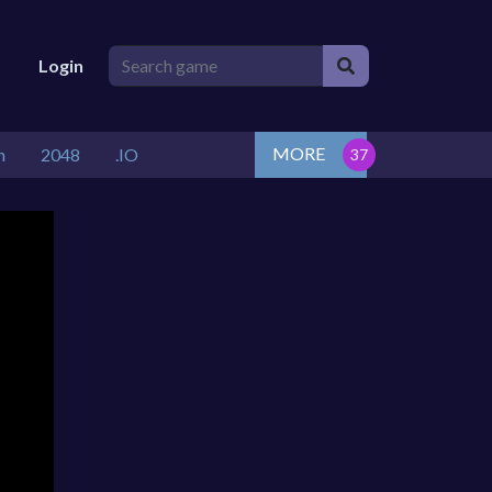
Login
MORE
n
2048
.IO