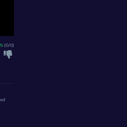
 %
(0/0)
led