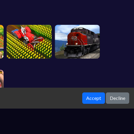
Accept
Decline