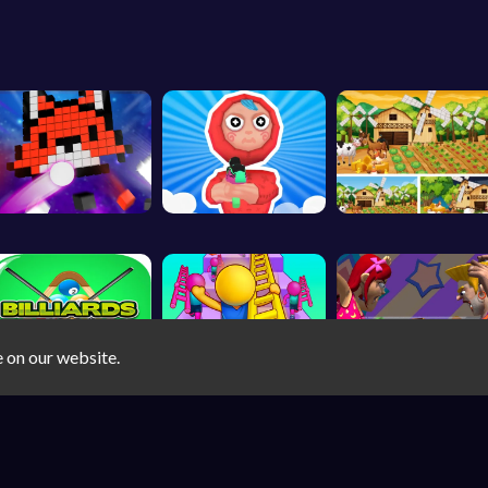
e on our website.