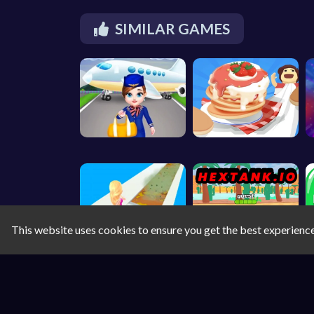
SIMILAR GAMES
This website uses cookies to ensure you get the best experienc