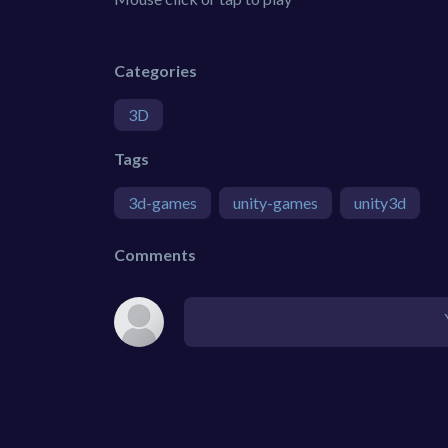
Categories
3D
Tags
3d-games
unity-games
unity3d
Comments