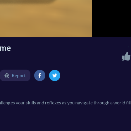
ame
-
Report
lenges your skills and reflexes as you navigate through a world fil