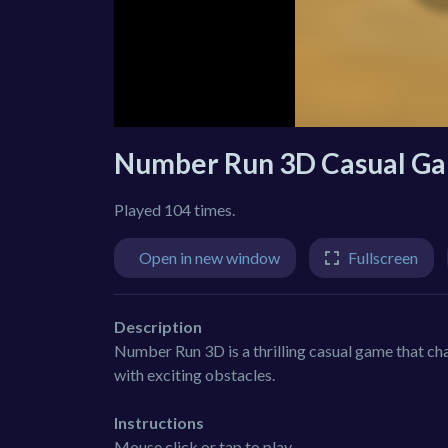
Number Run 3D Casual G
Played 104 times.
Open in new window
Fullscreen
Description
Number Run 3D is a thrilling casual game that chal
with exciting obstacles.
Instructions
Mouse click or tap to play