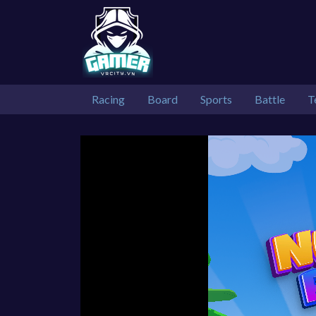
Racing
Board
Sports
Battle
T