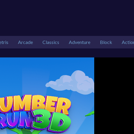
etris
Arcade
Classics
Adventure
Block
Actio