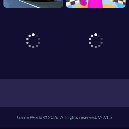
Game World © 2026. All rights reserved.
V-2.1.5