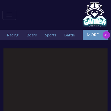
MORE
Racing
Board
Sports
Battle