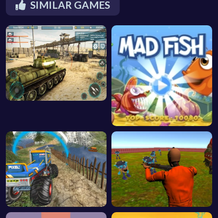
SIMILAR GAMES