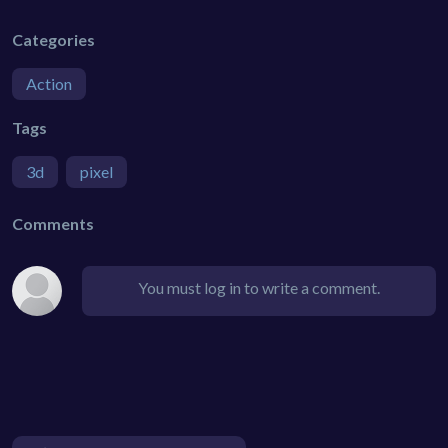
Categories
Action
Tags
3d
pixel
Comments
You must log in to write a comment.