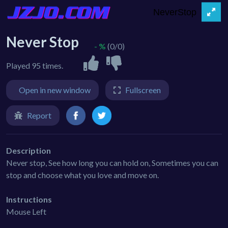
Never Stop
- %
(0/0)
Played 95 times.
Open in new window
Fullscreen
Report
Description
Never stop, See how long you can hold on, Sometimes you can
stop and choose what you love and move on.
Instructions
Mouse Left