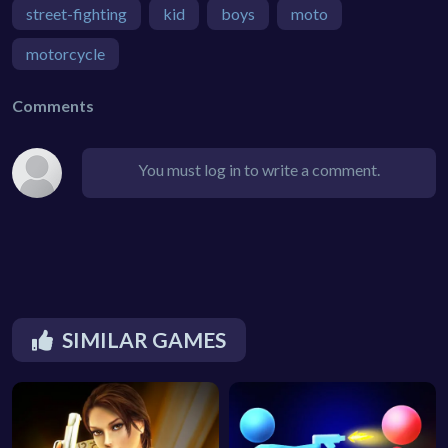
street-fighting
kid
boys
moto
motorcycle
Comments
You must log in to write a comment.
SIMILAR GAMES