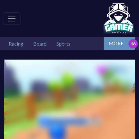
MORE
Racing
Board
Sports