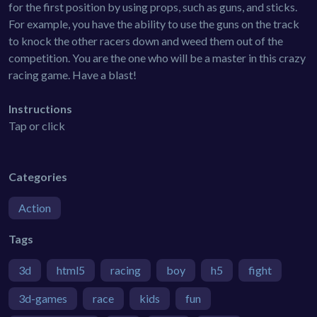
for the first position by using props, such as guns, and sticks.
For example, you have the ability to use the guns on the track
to knock the other racers down and weed them out of the
competition. You are the one who will be a master in this crazy
racing game. Have a blast!
Instructions
Tap or click
Categories
Action
Tags
3d
html5
racing
boy
h5
fight
3d-games
race
kids
fun