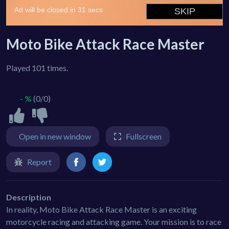
Moto Bike Attack Race Master
Played 101 times.
- %
(0/0)
Open in new window
Fullscreen
Report
Description
In reality, Moto Bike Attack Race Master is an exciting
motorcycle racing and attacking game. Your mission is to race