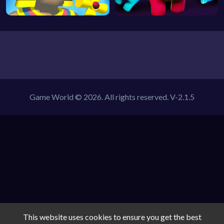
Game World © 2026. All rights reserved.
V-2.1.5
This website uses cookies to ensure you get the best