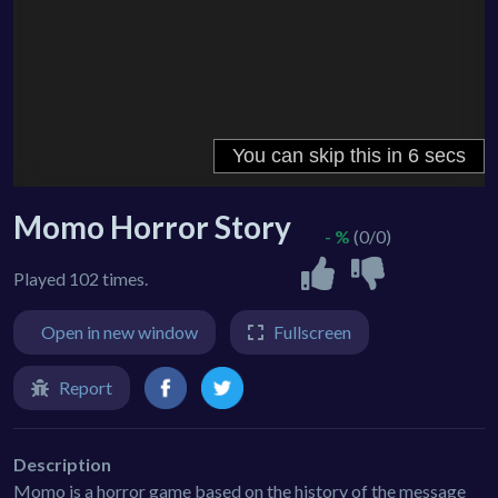
Momo Horror Story
- %
(0/0)
Played 102 times.
Open in new window
Fullscreen
Report
Description
Momo is a horror game based on the history of the message