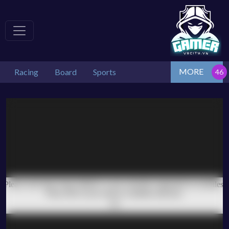
MORE
Racing
Board
Sports