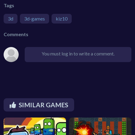
Tags
3d
3d-games
kiz10
Comments
You must log in to write a comment.
SIMILAR GAMES