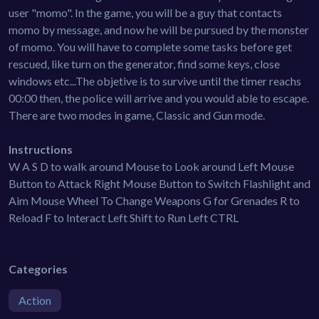
user "momo". In the game, you will be a guy that contacts
momo by message, and now he will be pursued by the monster
of momo. You will have to complete some tasks before get
rescued, like turn on the generator, find some keys, close
windows etc...The objetive is to survive until the timer reachs
00:00 then, the police will arrive and you would able to escape.
There are two modes in game, Classic and Gun mode.
Instructions
W A S D to walk around Mouse to Look around Left Mouse
Button to Attack Right Mouse Button to Switch Flashlight and
Aim Mouse Wheel To Change Weapons G for Grenades R to
Reload F to Interact Left Shift to Run Left CTRL
Categories
Action