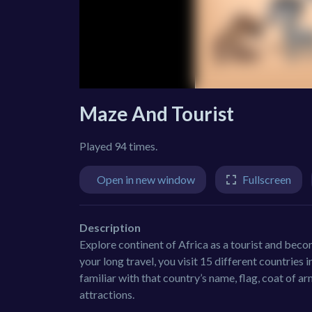
Maze And Tourist
Played 94 times.
Open in new window
Fullscreen
Description
Explore continent of Africa as a tourist and becom
your long travel, you visit 15 different countries i
familiar with that country’s name, flag, coat of a
attractions.