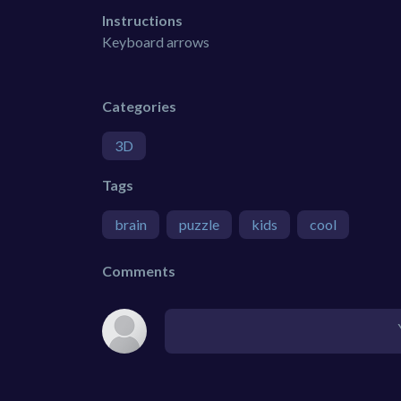
Instructions
Keyboard arrows
Categories
3D
Tags
brain
puzzle
kids
cool
Comments