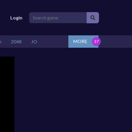
Login
MORE
n
2048
.IO