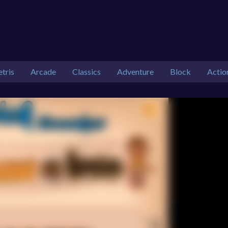
etris
Arcade
Classics
Adventure
Block
Actio