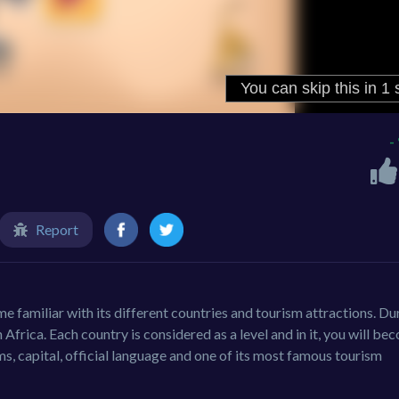
-
Report
e familiar with its different countries and tourism attractions. Du
n Africa. Each country is considered as a level and in it, you will b
rms, capital, official language and one of its most famous tourism