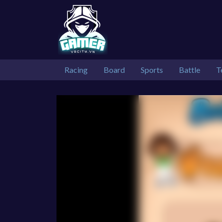
Racing
Board
Sports
Battle
T