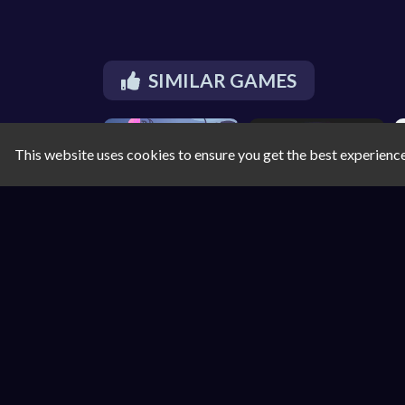
SIMILAR GAMES
This website uses cookies to ensure you get the best experienc