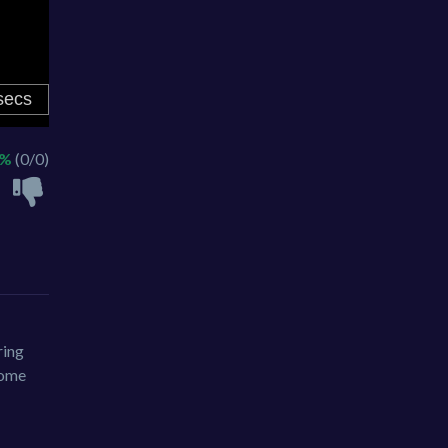
 %
(0/0)
ring
ecome