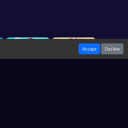
Accept
Decline