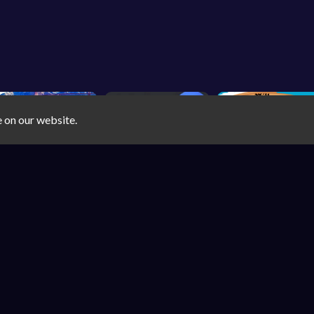
e on our website.