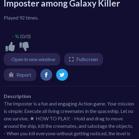
Imposter among Galaxy Killer
Played 92 times.
- %
(0/0)
Open in new window
Fullscreen
Report
Description
The Imposter is a fun and engaging Action game. Your mission
is simple: Execute all living crewmates in the spaceship. Let no
one survive. ★ HOW TO PLAY: - Hold and drag to move
around the ship, kill the crewmates, and sabotage the objects.
- When you kill everyone without getting noticed, the level is