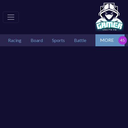
MORE
Racing
Board
Sports
Battle