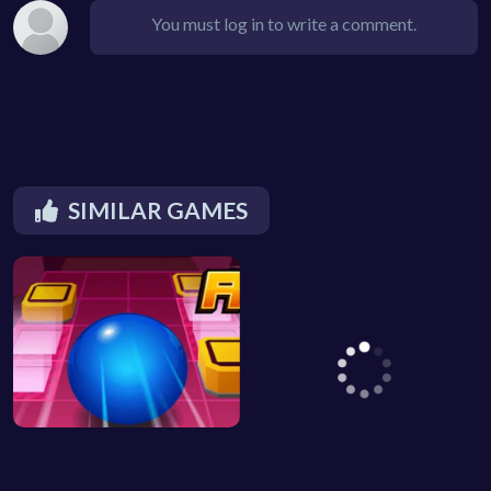
You must log in to write a comment.
SIMILAR GAMES