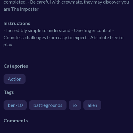
completed. - Be careful with crewmate, they may discover you
are The Imposter
Instructions
- Incredibly simple to understand - One finger control -
Countless challenges from easy to expert - Absolute free to
play
Categories
Action
Tags
ben-10
battlegrounds
io
alien
Comments