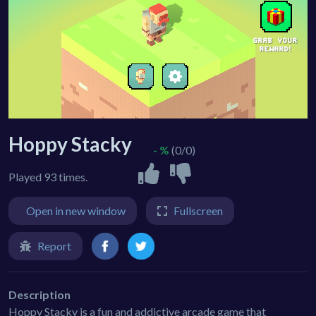
Hoppy Stacky
- %
(0/0)
Played 93 times.
Open in new window
Fullscreen
Report
Description
Hoppy Stacky is a fun and addictive arcade game that