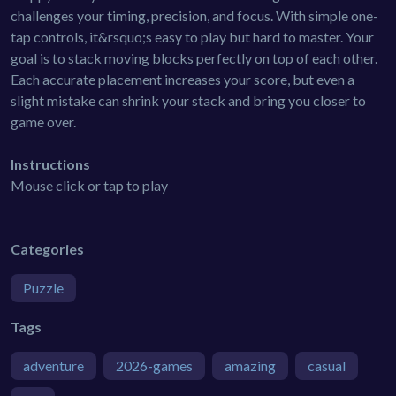
challenges your timing, precision, and focus. With simple one-
tap controls, it&rsquo;s easy to play but hard to master. Your
goal is to stack moving blocks perfectly on top of each other.
Each accurate placement increases your score, but even a
slight mistake can shrink your stack and bring you closer to
game over.
Instructions
Mouse click or tap to play
Categories
Puzzle
Tags
adventure
2026-games
amazing
casual