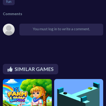
fun
Comments
You must log in to write a comment.
SIMILAR GAMES