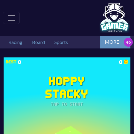
MORE
Racing
Board
Sports