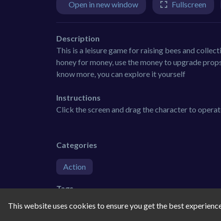
Open in new window
Fullscreen
Description
This is a leisure game for raising bees and collect
honey for money, use the money to upgrade props,
know more, you can explore it yourself
Instructions
Click the screen and drag the character to opera
Categories
Action
Tags
This website uses cookies to ensure you get the best experienc
3d
farm
action
boy
h5