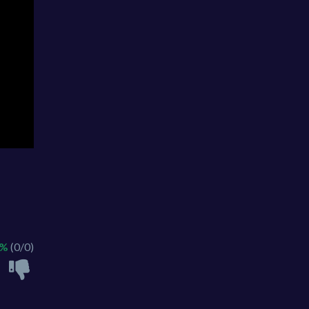
 %
(0/0)