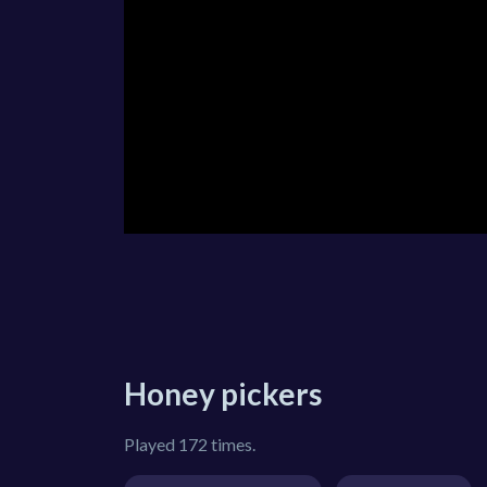
Honey pickers
Played 172 times.