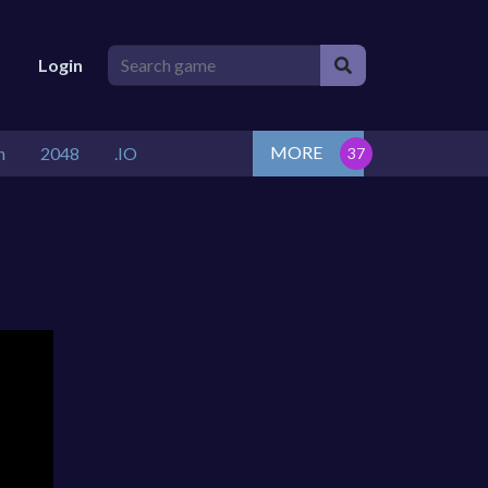
Login
MORE
n
2048
.IO