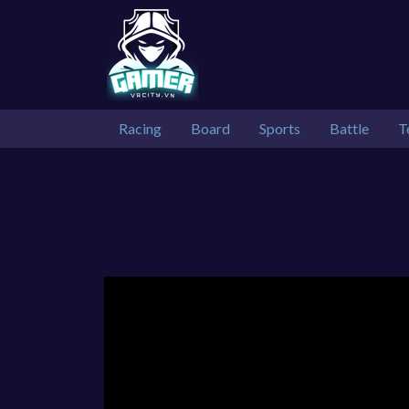
Racing
Board
Sports
Battle
T