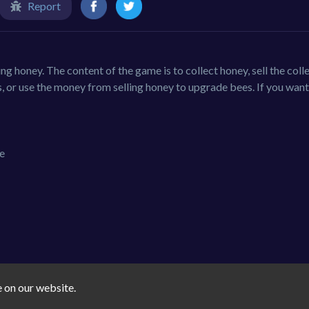
Report
ing honey. The content of the game is to collect honey, sell the coll
 or use the money from selling honey to upgrade bees. If you want
te
e on our website.
casual
3d-games
boys