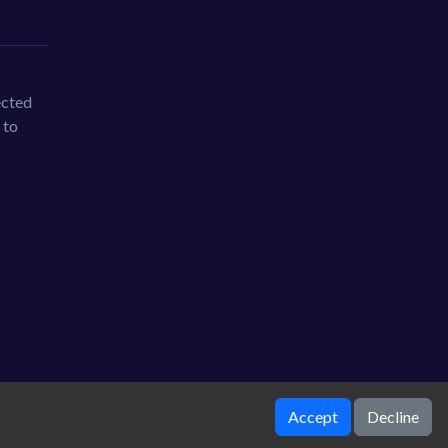
ected
 to
Accept
Decline