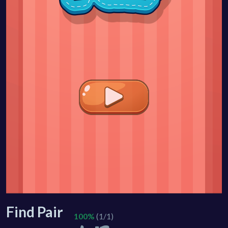
Find Pair
100%
(1/1)