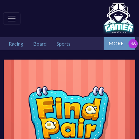
MORE
Racing
Board
Sports