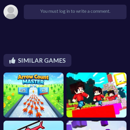
You must log in to write a comment.
SIMILAR GAMES