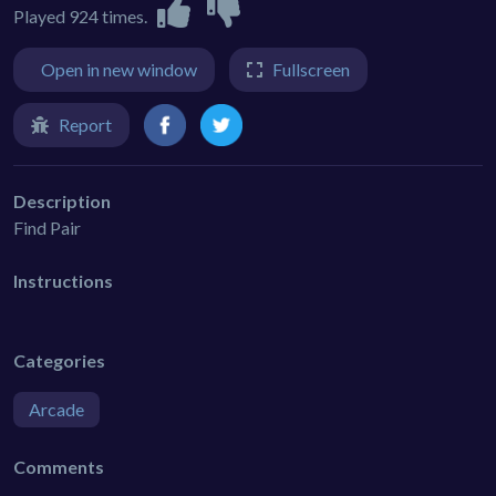
Played 924 times.
Open in new window
Fullscreen
Report
Description
Find Pair
Instructions
Categories
Arcade
Comments