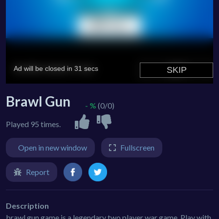
Brawl Gun
- %
(0/0)
Played 95 times.
Open in new window
Fullscreen
Report
Description
brawl gun game is a legendary two player war game. Play with