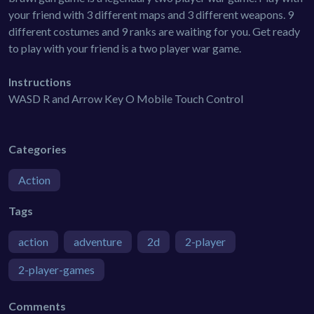
your friend with 3 different maps and 3 different weapons. 9
different costumes and 9 ranks are waiting for you. Get ready
to play with your friend is a two player war game.
Instructions
WASD R and Arrow Key O Mobile Touch Control
Categories
Action
Tags
action
adventure
2d
2-player
2-player-games
Comments