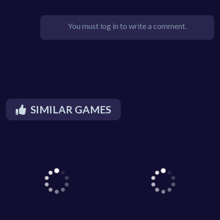
You must log in to write a comment.
SIMILAR GAMES