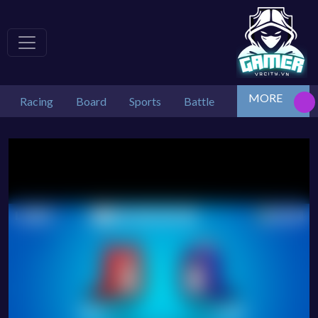
MORE
Racing
Board
Sports
Battle
Tetris
Arcad