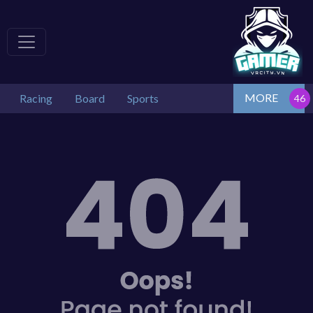
MORE
Racing
Board
Sports