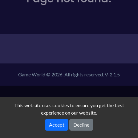
Game World © 2026. All rights reserved.
V-2.1.5
This website uses cookies to ensure you get the best
experience on our website.
Accept
Decline